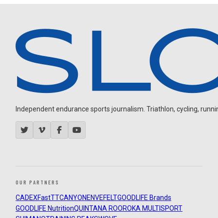
Independent endurance sports journalism. Triathlon, cycling, running
OUR PARTNERS
CADEX
FastTT
CANYON
ENVE
FELT
GOODLIFE Brands
GOODLIFE Nutrition
QUINTANA ROO
ROKA MULTISPORT