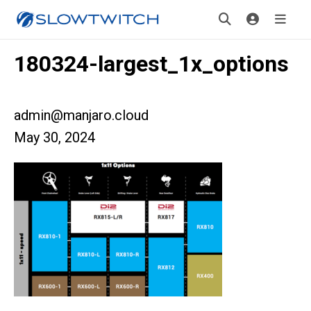
180324-largest_1x_options
admin@manjaro.cloud
May 30, 2024