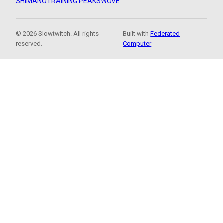
SHIMANO
TRAINING PEAKS
WOVE
© 2026 Slowtwitch. All rights
Built with
Federated
reserved.
Computer