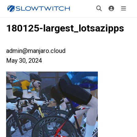
180125-largest_lotsazipps
admin@manjaro.cloud
May 30, 2024