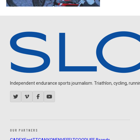
Independent endurance sports journalism. Triathlon, cycling, running
OUR PARTNERS