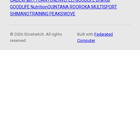
CADEX
FastTT
CANYON
ENVE
FELT
GOODLIFE Brands
GOODLIFE Nutrition
QUINTANA ROO
ROKA MULTISPORT
SHIMANO
TRAINING PEAKS
WOVE
© 2026 Slowtwitch. All rights
Built with
Federated
reserved.
Computer