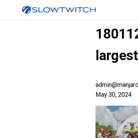
18011
large
admin@manjaro
May 30, 2024