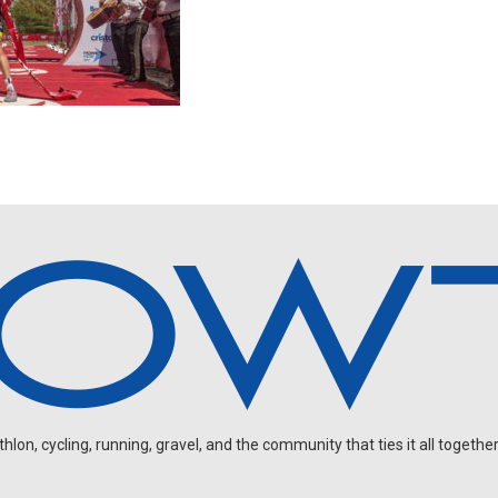
on, cycling, running, gravel, and the community that ties it all together