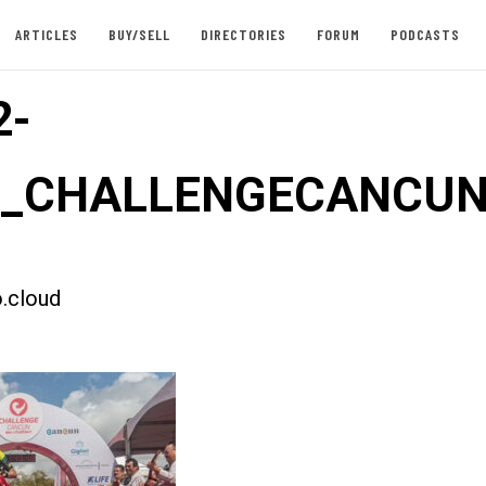
ARTICLES
BUY/SELL
DIRECTORIES
FORUM
PODCASTS
2-
st_CHALLENGECANCUN
.cloud