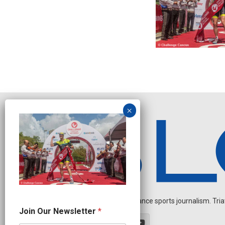
Independent endurance sports journalism. Triathl
O
Join Our Newsletter
*
u
r