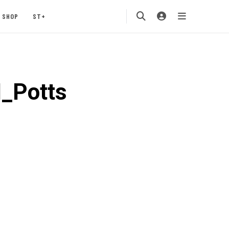
SHOP
ST+
_Potts