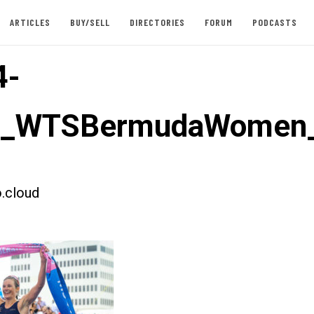
ARTICLES
BUY/SELL
DIRECTORIES
FORUM
PODCASTS
4-
st_WTSBermudaWomen_
.cloud