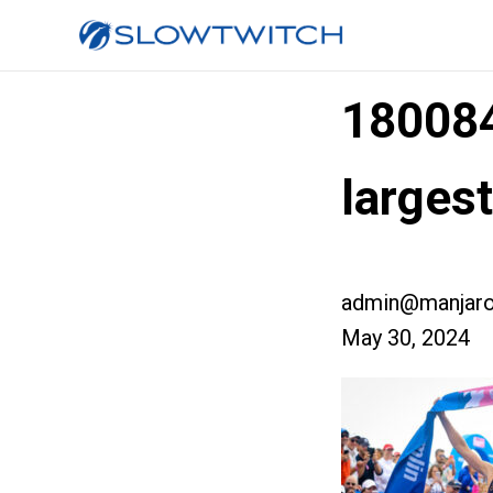
18008
large
admin@manjaro
May 30, 2024