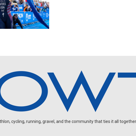
on, cycling, running, gravel, and the community that ties it all together