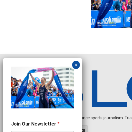
Independent endurance sports journalism. Triathl
N
Join Our Newsletter
*
e
w