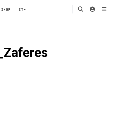
SHOP
ST+
Zaferes