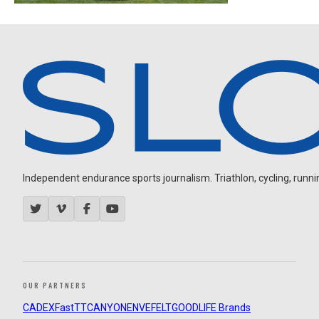
Independent endurance sports journalism. Triathlon, cycling, running
OUR PARTNERS
CADEX
FastTT
CANYON
ENVE
FELT
GOODLIFE Brands