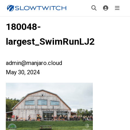
180048-
largest_SwimRunLJ2
admin@manjaro.cloud
May 30, 2024