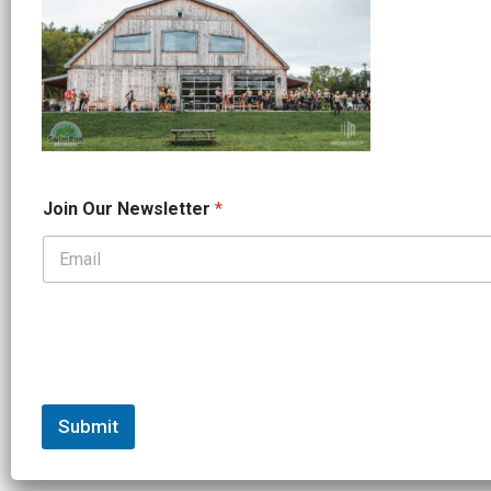
*
Join Our Newsletter
*
O
u
r
*
Submit