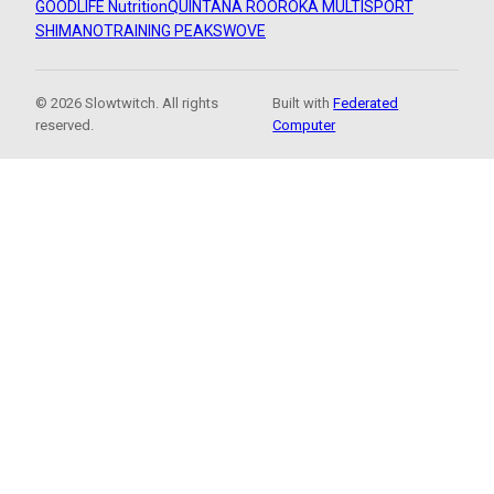
GOODLIFE Nutrition
QUINTANA ROO
ROKA MULTISPORT
SHIMANO
TRAINING PEAKS
WOVE
© 2026 Slowtwitch. All rights
Built with
Federated
reserved.
Computer