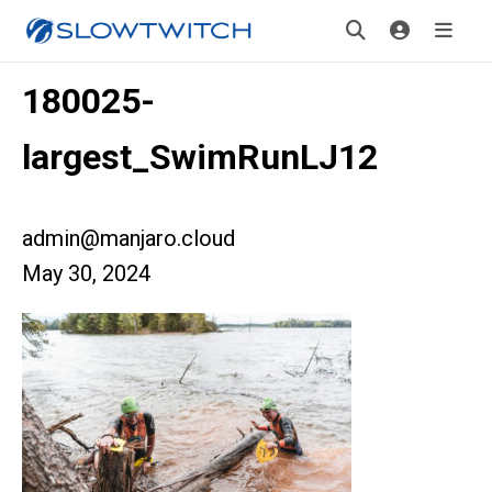
180025-
largest_SwimRunLJ12
admin@manjaro.cloud
May 30, 2024