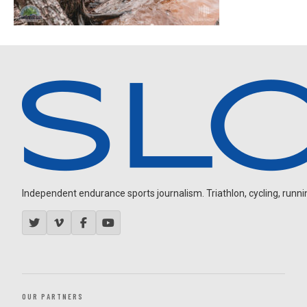
Independent endurance sports journalism. Triathlon, cycling, running
OUR PARTNERS