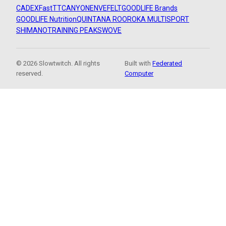
CADEX
FastTT
CANYON
ENVE
FELT
GOODLIFE Brands
GOODLIFE Nutrition
QUINTANA ROO
ROKA MULTISPORT
SHIMANO
TRAINING PEAKS
WOVE
© 2026 Slowtwitch. All rights
Built with
Federated
reserved.
Computer