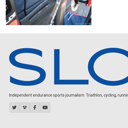
Independent endurance sports journalism. Triathlon, cycling, running