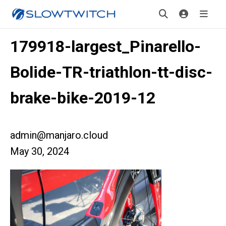
179918-largest_Pinarello-
Bolide-TR-triathlon-tt-disc-
brake-bike-2019-12
admin@manjaro.cloud
May 30, 2024