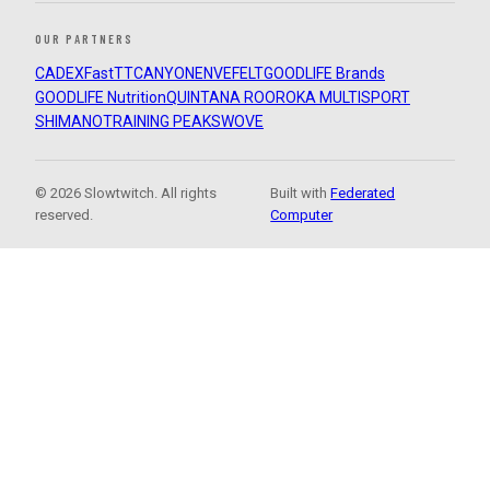
OUR PARTNERS
CADEX
FastTT
CANYON
ENVE
FELT
GOODLIFE Brands
GOODLIFE Nutrition
QUINTANA ROO
ROKA MULTISPORT
SHIMANO
TRAINING PEAKS
WOVE
© 2026 Slowtwitch. All rights
Built with
Federated
reserved.
Computer