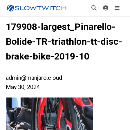
179908-largest_Pinarello-
Bolide-TR-triathlon-tt-disc-
brake-bike-2019-10
admin@manjaro.cloud
May 30, 2024