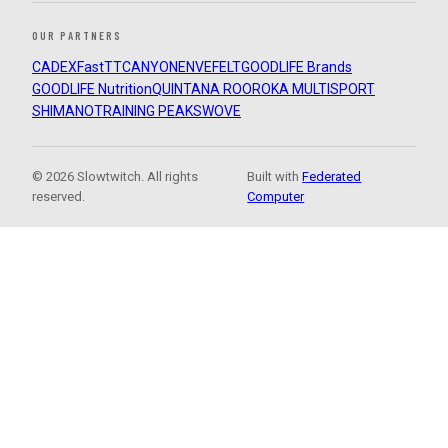
OUR PARTNERS
CADEX
FastTT
CANYON
ENVE
FELT
GOODLIFE Brands
GOODLIFE Nutrition
QUINTANA ROO
ROKA MULTISPORT
SHIMANO
TRAINING PEAKS
WOVE
© 2026 Slowtwitch. All rights
Built with
Federated
reserved.
Computer