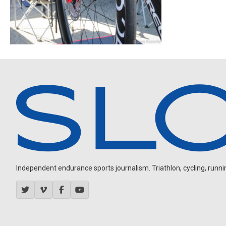
Independent endurance sports journalism. Triathlon, cycling, running