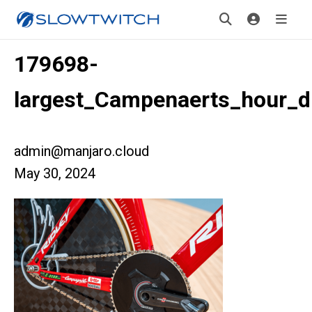
179698-
largest_Campenaerts_hour_dr
admin@manjaro.cloud
May 30, 2024