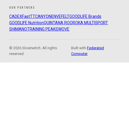
OUR PARTNERS
CADEX
FastTT
CANYON
ENVE
FELT
GOODLIFE Brands
GOODLIFE Nutrition
QUINTANA ROO
ROKA MULTISPORT
SHIMANO
TRAINING PEAKS
WOVE
© 2026 Slowtwitch. All rights
Built with
Federated
reserved.
Computer