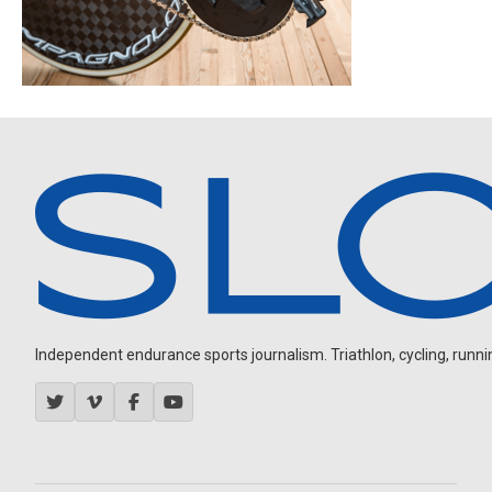
Independent endurance sports journalism. Triathlon, cycling, running