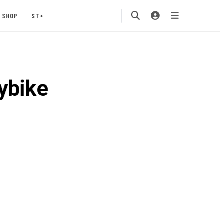
SHOP
ST+
ybike