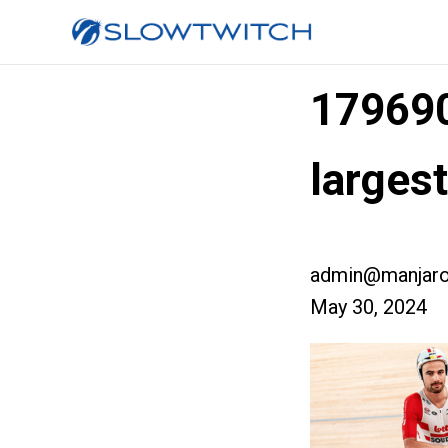
17969
larges
admin@manjaro
May 30, 2024