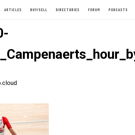
ARTICLES
BUY/SELL
DIRECTORIES
FORUM
PODCASTS
0-
t_Campenaerts_hour_b
.cloud