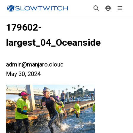
179602-
largest_04_Oceanside
admin@manjaro.cloud
May 30, 2024