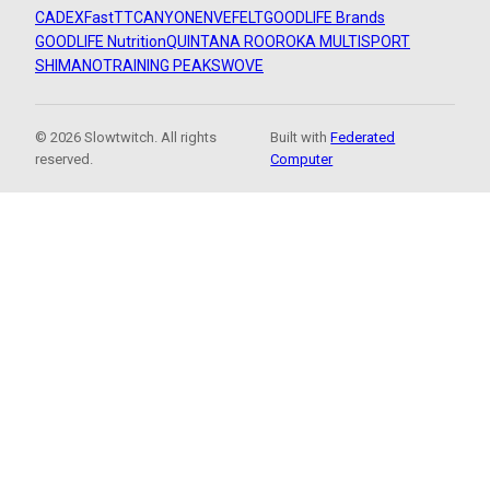
CADEX
FastTT
CANYON
ENVE
FELT
GOODLIFE Brands
GOODLIFE Nutrition
QUINTANA ROO
ROKA MULTISPORT
SHIMANO
TRAINING PEAKS
WOVE
© 2026 Slowtwitch. All rights
Built with
Federated
reserved.
Computer