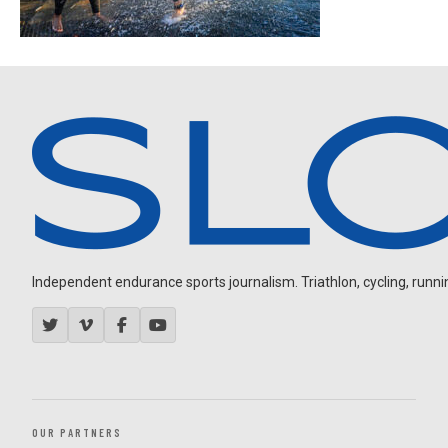
Independent endurance sports journalism. Triathlon, cycling, running
OUR PARTNERS