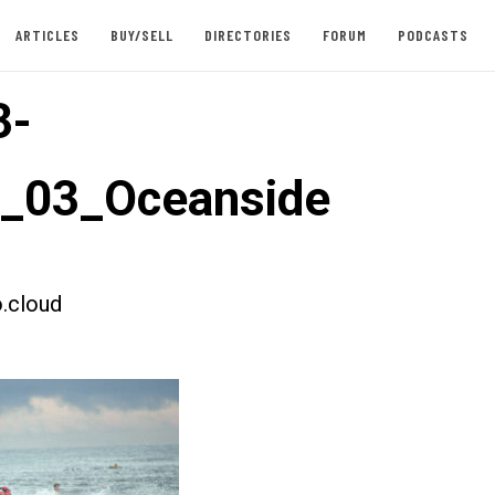
ARTICLES
BUY/SELL
DIRECTORIES
FORUM
PODCASTS
3-
t_03_Oceanside
.cloud