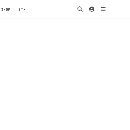
SHOP
ST+