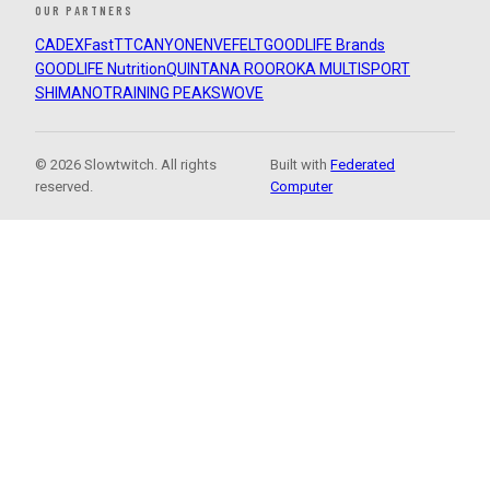
OUR PARTNERS
CADEX
FastTT
CANYON
ENVE
FELT
GOODLIFE Brands
GOODLIFE Nutrition
QUINTANA ROO
ROKA MULTISPORT
SHIMANO
TRAINING PEAKS
WOVE
© 2026 Slowtwitch. All rights
Built with
Federated
reserved.
Computer