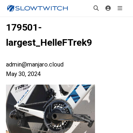
179501-
largest_HelleFTrek9
admin@manjaro.cloud
May 30, 2024