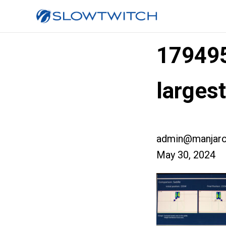
17949
larges
admin@manjaro
May 30, 2024