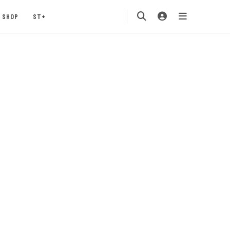
SHOP
ST+