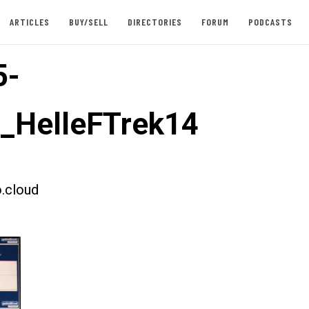
ARTICLES
BUY/SELL
DIRECTORIES
FORUM
PODCASTS
5-
t_HelleFTrek14
.cloud