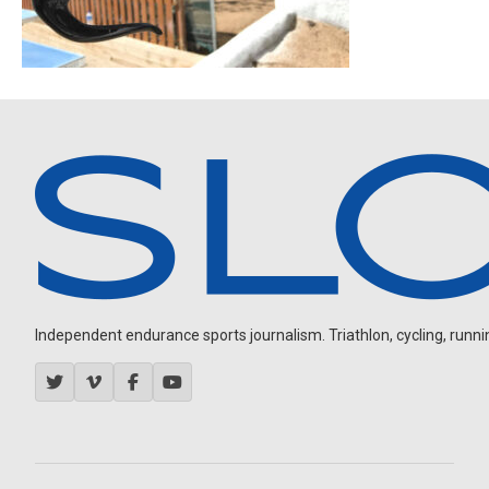
Independent endurance sports journalism. Triathlon, cycling, running