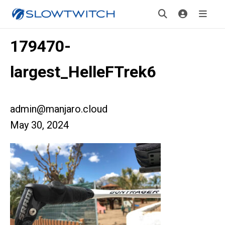
179470-
largest_HelleFTrek6
admin@manjaro.cloud
May 30, 2024