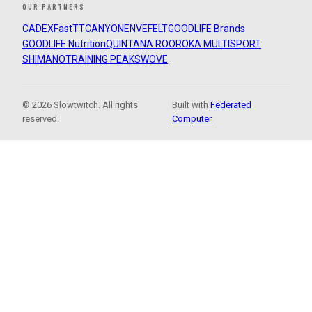
OUR PARTNERS
CADEX
FastTT
CANYON
ENVE
FELT
GOODLIFE Brands
GOODLIFE Nutrition
QUINTANA ROO
ROKA MULTISPORT
SHIMANO
TRAINING PEAKS
WOVE
© 2026 Slowtwitch. All rights
Built with
Federated
reserved.
Computer