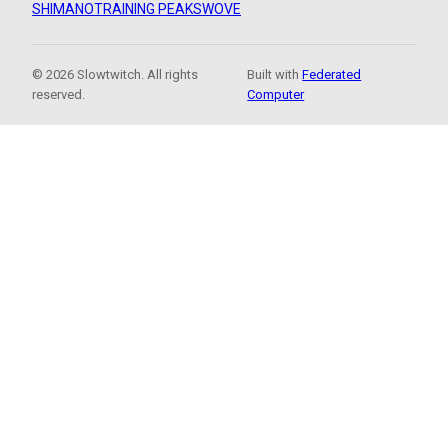
SHIMANO
TRAINING PEAKS
WOVE
© 2026 Slowtwitch. All rights
Built with
Federated
reserved.
Computer