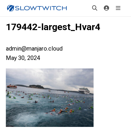
179442-largest_Hvar4
admin@manjaro.cloud
May 30, 2024