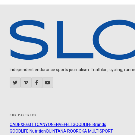
Independent endurance sports journalism. Triathlon, cycling, running
OUR PARTNERS
CADEX
FastTT
CANYON
ENVE
FELT
GOODLIFE Brands
GOODLIFE Nutrition
QUINTANA ROO
ROKA MULTISPORT