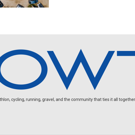
on, cycling, running, gravel, and the community that ties it all together