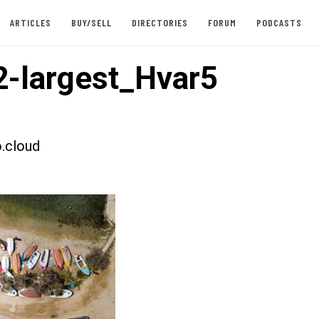
ARTICLES
BUY/SELL
DIRECTORIES
FORUM
PODCASTS
-largest_Hvar5
.cloud