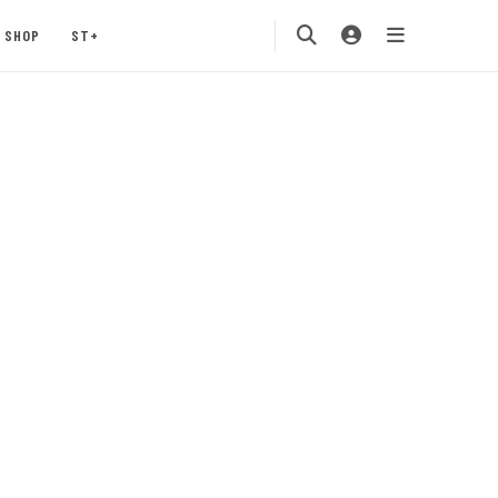
SHOP
ST+