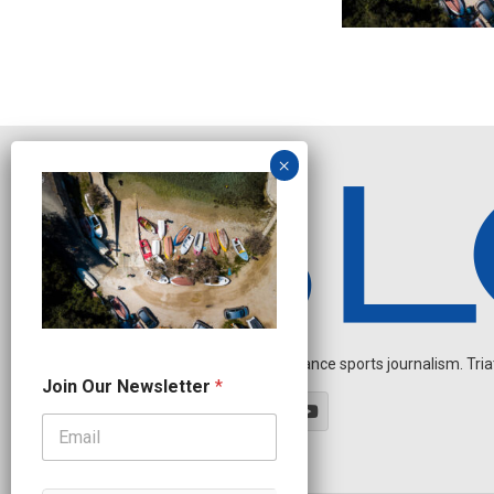
Independent endurance sports journalism. Triathl
O
Join Our Newsletter
*
u
r
N
e
w