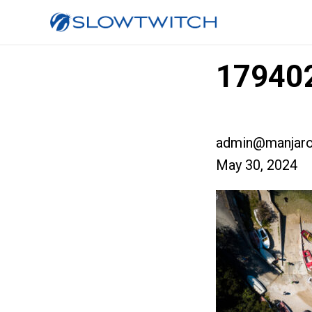
179402
admin@manjaro
May 30, 2024