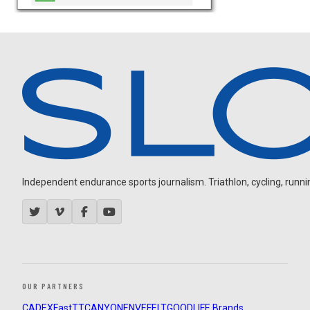
Independent endurance sports journalism. Triathlon, cycling, running
OUR PARTNERS
CADEX
FastTT
CANYON
ENVE
FELT
GOODLIFE Brands