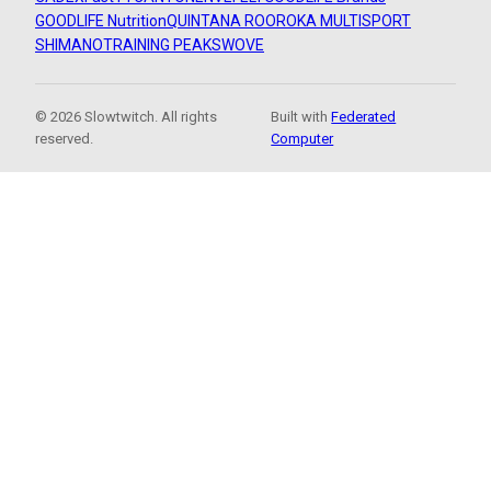
GOODLIFE Nutrition
QUINTANA ROO
ROKA MULTISPORT
SHIMANO
TRAINING PEAKS
WOVE
© 2026 Slowtwitch. All rights
Built with
Federated
reserved.
Computer