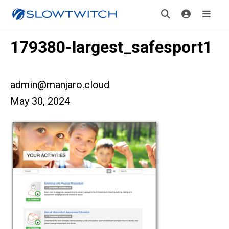
179380-largest_safesport1
admin@manjaro.cloud
May 30, 2024