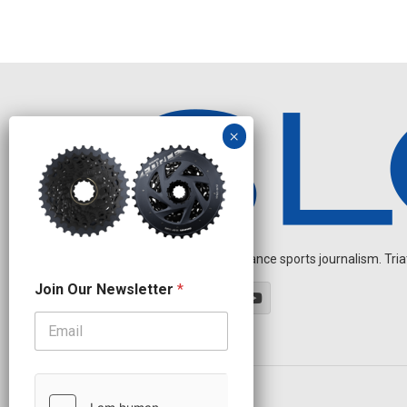
Independent endurance sports journalism. Triathl
N
Join Our Newsletter
*
e
w
s
l
e
t
t
OUR PARTNERS