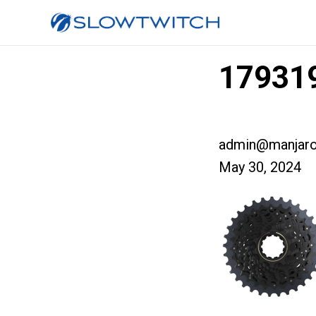
179319
admin@manjaro
May 30, 2024