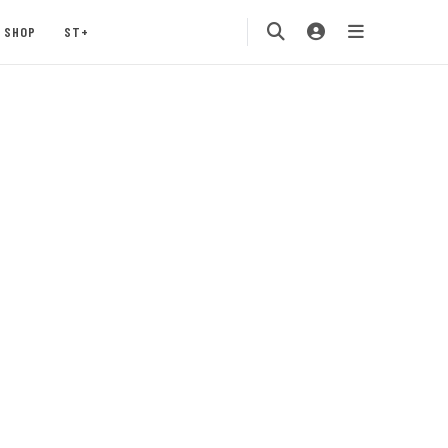
SHOP
ST+