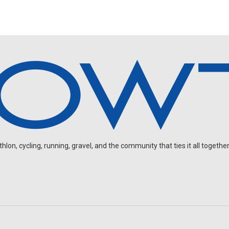
on, cycling, running, gravel, and the community that ties it all together