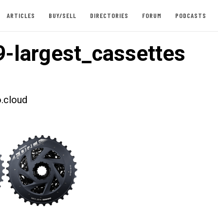
ARTICLES
BUY/SELL
DIRECTORIES
FORUM
PODCASTS
-largest_cassettes
.cloud