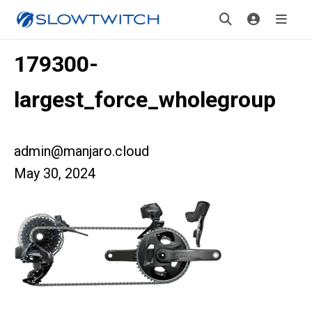
179300-
largest_force_wholegroup
admin@manjaro.cloud
May 30, 2024