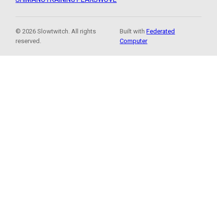
© 2026 Slowtwitch. All rights
Built with
Federated
reserved.
Computer