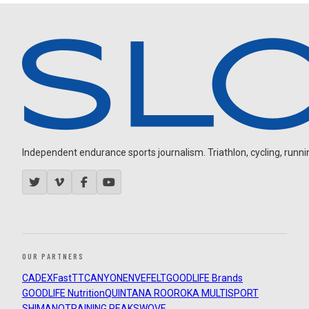
Independent endurance sports journalism. Triathlon, cycling, running
OUR PARTNERS
CADEX
FastTT
CANYON
ENVE
FELT
GOODLIFE Brands
GOODLIFE Nutrition
QUINTANA ROO
ROKA MULTISPORT
SHIMANO
TRAINING PEAKS
WOVE