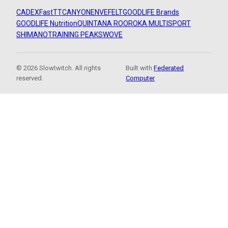
CADEX
FastTT
CANYON
ENVE
FELT
GOODLIFE Brands
GOODLIFE Nutrition
QUINTANA ROO
ROKA MULTISPORT
SHIMANO
TRAINING PEAKS
WOVE
© 2026 Slowtwitch. All rights
Built with
Federated
reserved.
Computer