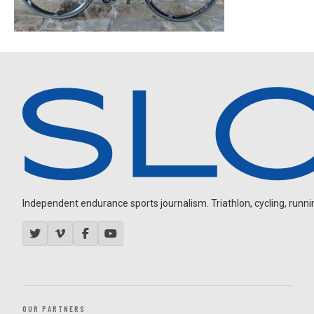
Independent endurance sports journalism. Triathlon, cycling, running
OUR PARTNERS