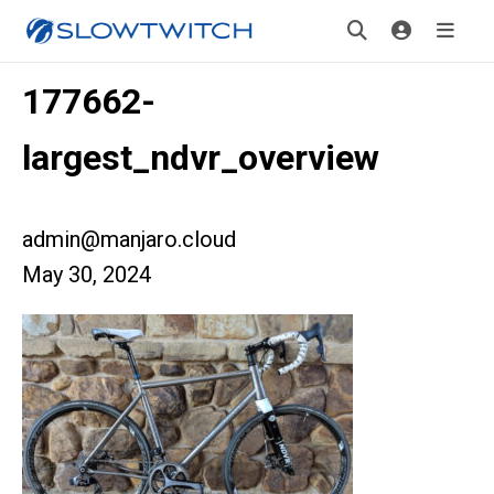
177662-
largest_ndvr_overview
admin@manjaro.cloud
May 30, 2024