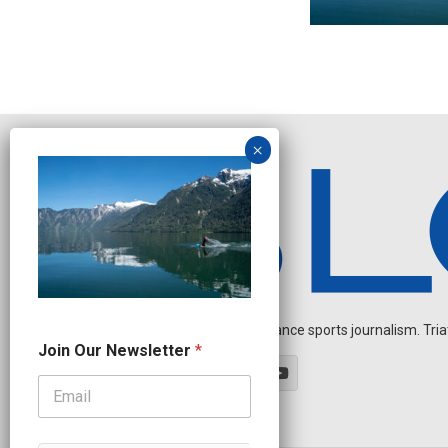
Independent endurance sports journalism. Triathl
J
Join Our Newsletter
*
o
i
n
*
O