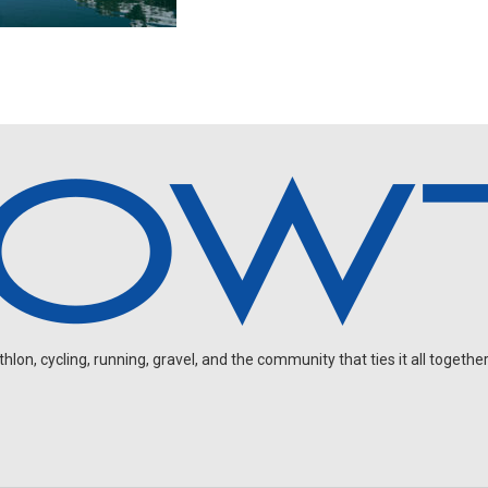
on, cycling, running, gravel, and the community that ties it all together