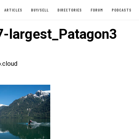
ARTICLES
BUY/SELL
DIRECTORIES
FORUM
PODCASTS
-largest_Patagon3
.cloud