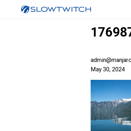
176987
admin@manjaro
May 30, 2024