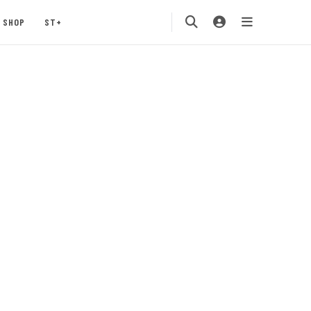
SHOP
ST+