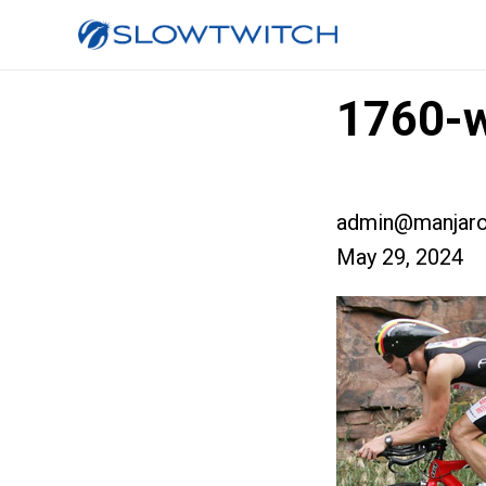
1760-w
admin@manjaro
May 29, 2024