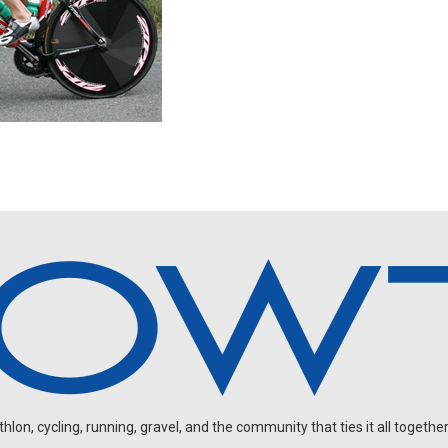
on, cycling, running, gravel, and the community that ties it all together