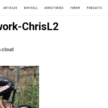
ARTICLES
BUY/SELL
DIRECTORIES
FORUM
PODCASTS
ork-ChrisL2
.cloud