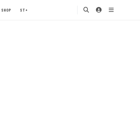
SHOP
ST+