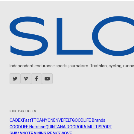
Independent endurance sports journalism. Triathlon, cycling, running
OUR PARTNERS
CADEX
FastTT
CANYON
ENVE
FELT
GOODLIFE Brands
GOODLIFE Nutrition
QUINTANA ROO
ROKA MULTISPORT
SHIMANO
TRAINING PEAKS
WOVE