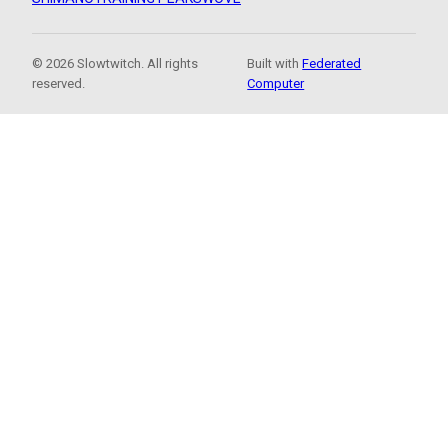
© 2026 Slowtwitch. All rights
Built with
Federated
reserved.
Computer