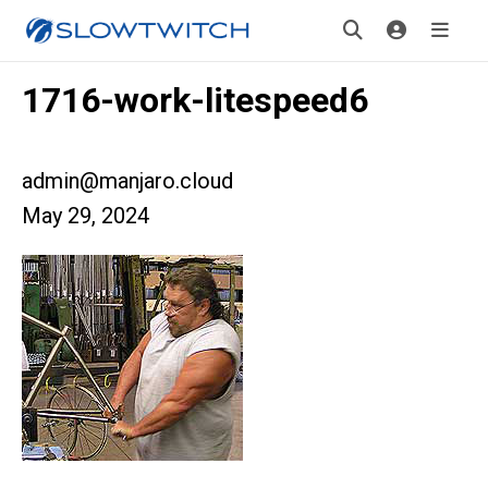
1716-work-litespeed6
admin@manjaro.cloud
May 29, 2024