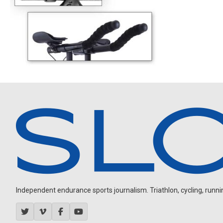
Independent endurance sports journalism. Triathlon, cycling, running