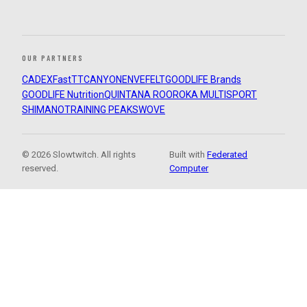
OUR PARTNERS
CADEX
FastTT
CANYON
ENVE
FELT
GOODLIFE Brands
GOODLIFE Nutrition
QUINTANA ROO
ROKA MULTISPORT
SHIMANO
TRAINING PEAKS
WOVE
© 2026 Slowtwitch. All rights
Built with
Federated
reserved.
Computer