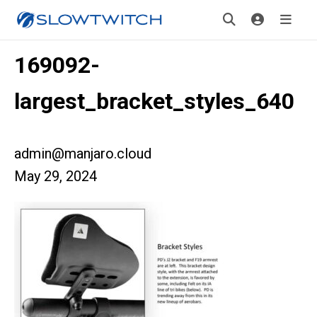
169092-
largest_bracket_styles_640
admin@manjaro.cloud
May 29, 2024