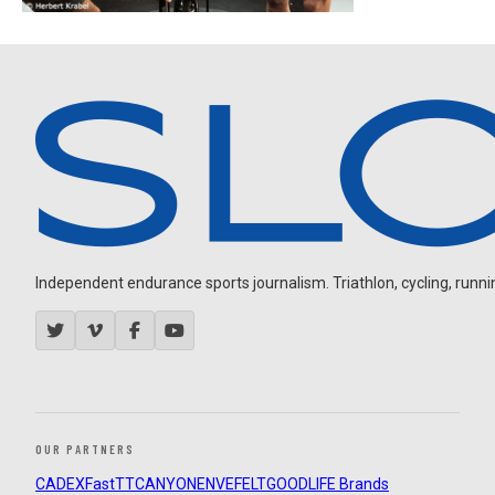
Independent endurance sports journalism. Triathlon, cycling, running
OUR PARTNERS
CADEX
FastTT
CANYON
ENVE
FELT
GOODLIFE Brands