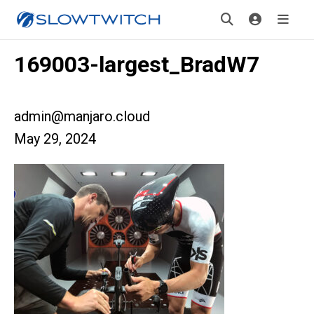
169003-largest_BradW7
admin@manjaro.cloud
May 29, 2024