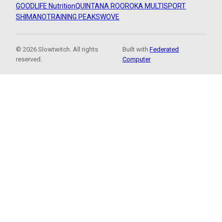
GOODLIFE Nutrition
QUINTANA ROO
ROKA MULTISPORT
SHIMANO
TRAINING PEAKS
WOVE
© 2026 Slowtwitch. All rights
Built with
Federated
reserved.
Computer