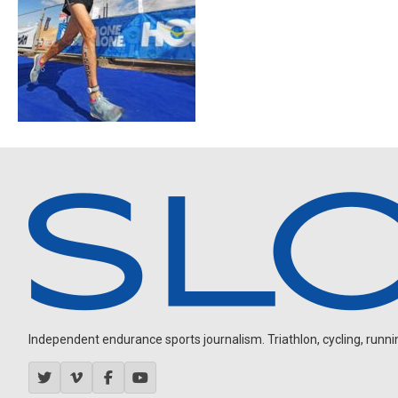
Independent endurance sports journalism. Triathlon, cycling, running