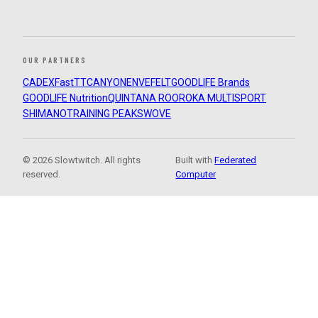
OUR PARTNERS
CADEX
FastTT
CANYON
ENVE
FELT
GOODLIFE Brands
GOODLIFE Nutrition
QUINTANA ROO
ROKA MULTISPORT
SHIMANO
TRAINING PEAKS
WOVE
© 2026 Slowtwitch. All rights
Built with
Federated
reserved.
Computer