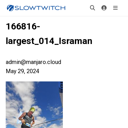
166816-
largest_014_Israman
admin@manjaro.cloud
May 29, 2024