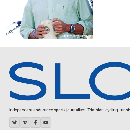
Independent endurance sports journalism. Triathlon, cycling, running