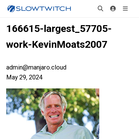
166615-largest_57705-
work-KevinMoats2007
admin@manjaro.cloud
May 29, 2024