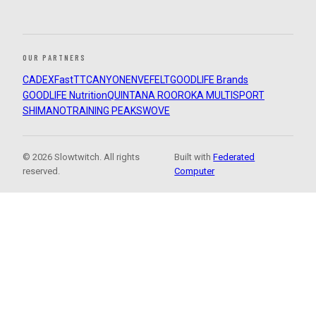
OUR PARTNERS
CADEX
FastTT
CANYON
ENVE
FELT
GOODLIFE Brands
GOODLIFE Nutrition
QUINTANA ROO
ROKA MULTISPORT
SHIMANO
TRAINING PEAKS
WOVE
© 2026 Slowtwitch. All rights
Built with
Federated
reserved.
Computer