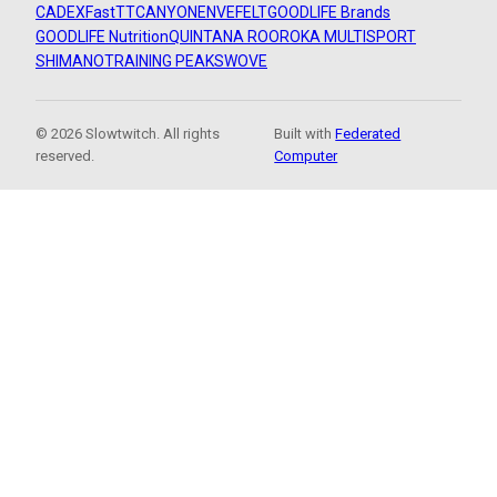
CADEX
FastTT
CANYON
ENVE
FELT
GOODLIFE Brands
GOODLIFE Nutrition
QUINTANA ROO
ROKA MULTISPORT
SHIMANO
TRAINING PEAKS
WOVE
© 2026 Slowtwitch. All rights
Built with
Federated
reserved.
Computer