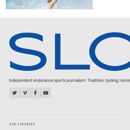
Independent endurance sports journalism. Triathlon, cycling, running
OUR PARTNERS