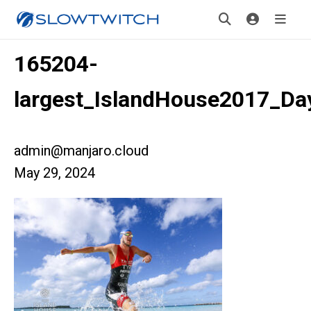
165204-
largest_IslandHouse2017_D
admin@manjaro.cloud
May 29, 2024