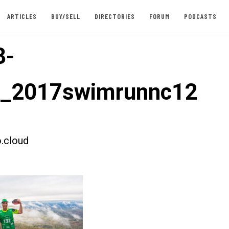
ARTICLES
BUY/SELL
DIRECTORIES
FORUM
PODCASTS
8-
t_2017swimrunnc12
.cloud