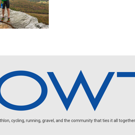
on, cycling, running, gravel, and the community that ties it all together