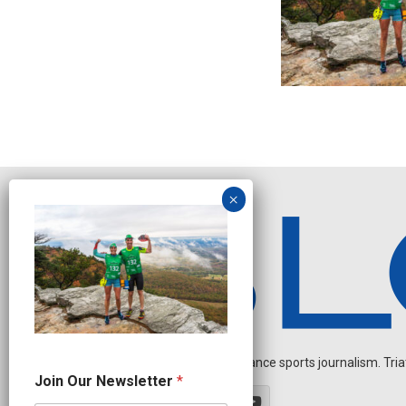
Independent endurance sports journalism. Triathl
N
Join Our Newsletter
*
e
w