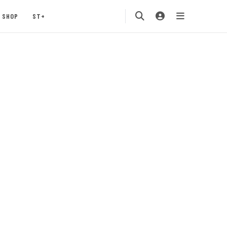
SHOP
ST+