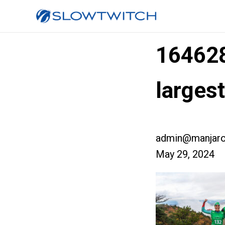
16462
larges
admin@manjaro
May 29, 2024