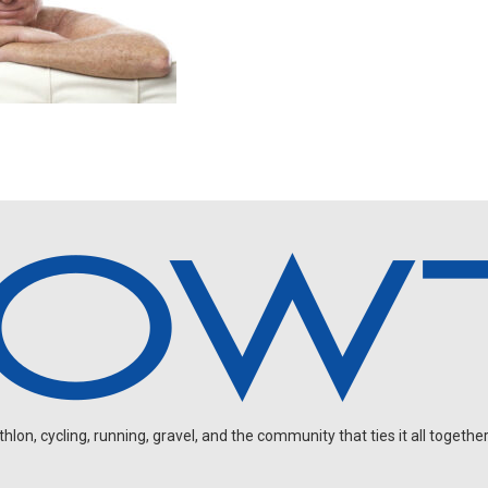
on, cycling, running, gravel, and the community that ties it all together