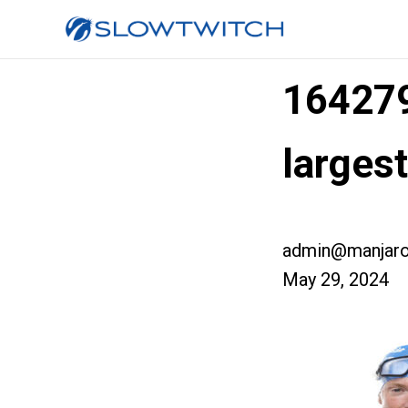
16427
larges
admin@manjaro
May 29, 2024