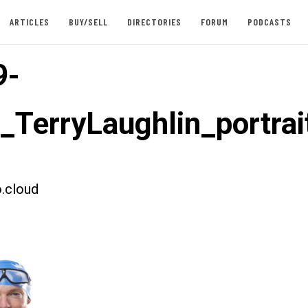
ARTICLES
BUY/SELL
DIRECTORIES
FORUM
PODCASTS
9-
t_TerryLaughlin_portrai
.cloud