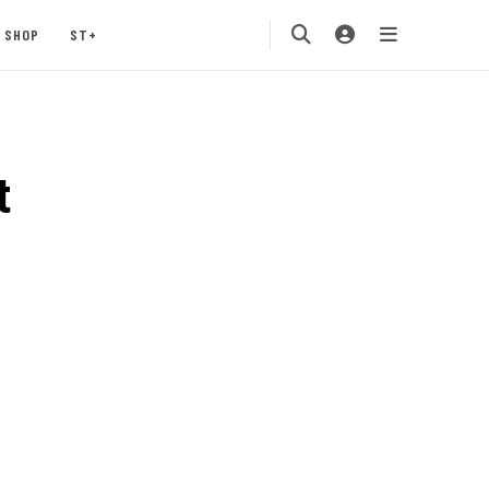
SHOP
ST+
t