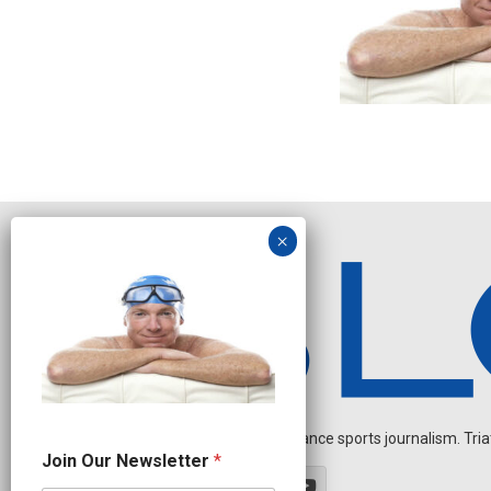
Independent endurance sports journalism. Triathl
N
Join Our Newsletter
*
e
w