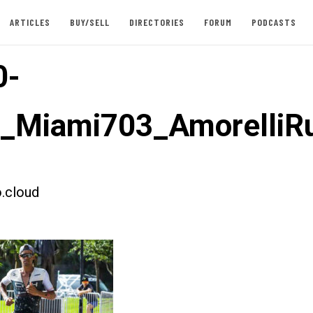
ARTICLES
BUY/SELL
DIRECTORIES
FORUM
PODCASTS
0-
t_Miami703_AmorelliR
.cloud