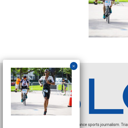
Independent endurance sports journalism. Triathl
N