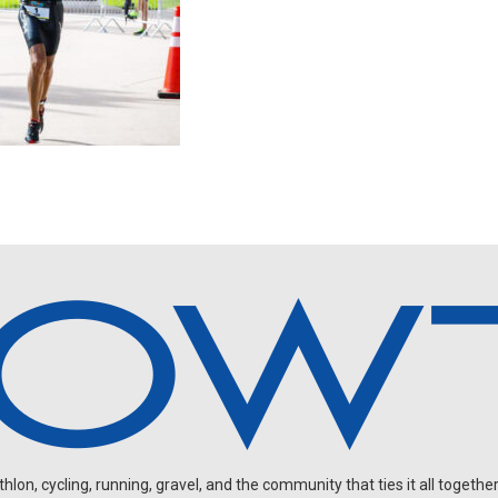
on, cycling, running, gravel, and the community that ties it all together