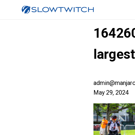
16426
larges
admin@manjaro
May 29, 2024