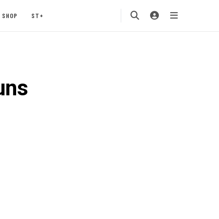
SHOP
ST+
uns