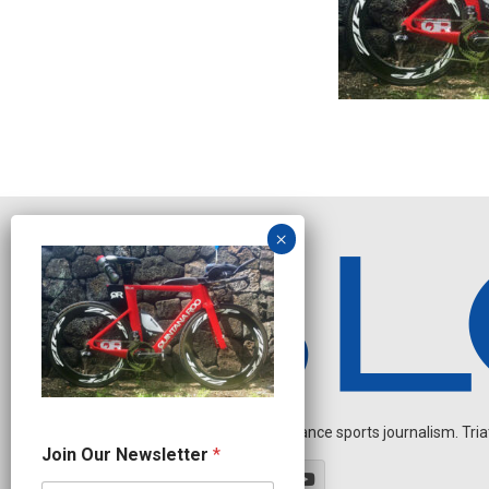
Independent endurance sports journalism. Triathl
J
Join Our Newsletter
*
o
i