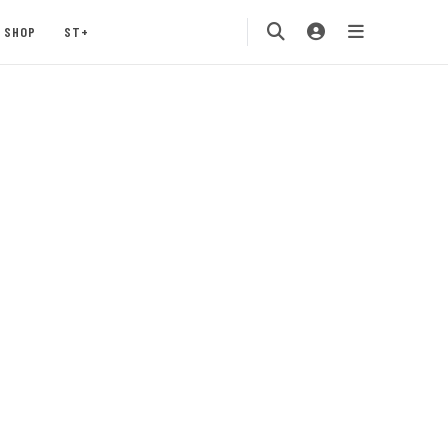
SHOP
ST+