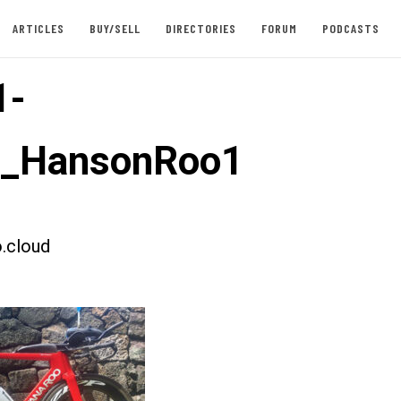
ARTICLES
BUY/SELL
DIRECTORIES
FORUM
PODCASTS
1-
t_HansonRoo1
.cloud