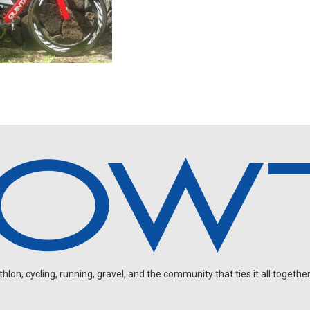
on, cycling, running, gravel, and the community that ties it all together