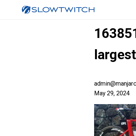
16385
larges
admin@manjaro
May 29, 2024