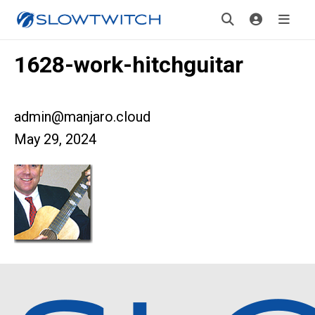
1628-work-hitchguitar
admin@manjaro.cloud
May 29, 2024