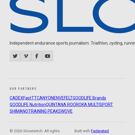
Independent endurance sports journalism. Triathlon, cycling, running
OUR PARTNERS
CADEX
FastTT
CANYON
ENVE
FELT
GOODLIFE Brands
GOODLIFE Nutrition
QUINTANA ROO
ROKA MULTISPORT
SHIMANO
TRAINING PEAKS
WOVE
© 2026 Slowtwitch. All rights
Built with
Federated