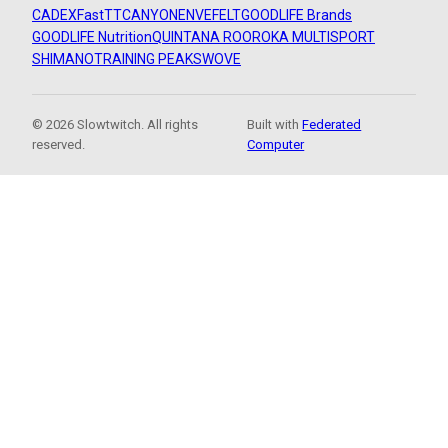
CADEX
FastTT
CANYON
ENVE
FELT
GOODLIFE Brands
GOODLIFE Nutrition
QUINTANA ROO
ROKA MULTISPORT
SHIMANO
TRAINING PEAKS
WOVE
© 2026 Slowtwitch. All rights
Built with
Federated
reserved.
Computer