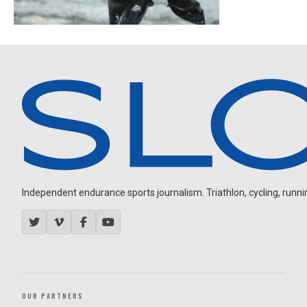
Independent endurance sports journalism. Triathlon, cycling, running
OUR PARTNERS