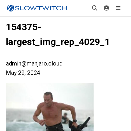
154375-
largest_img_rep_4029_1
admin@manjaro.cloud
May 29, 2024