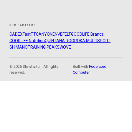
OUR PARTNERS
CADEX
FastTT
CANYON
ENVE
FELT
GOODLIFE Brands
GOODLIFE Nutrition
QUINTANA ROO
ROKA MULTISPORT
SHIMANO
TRAINING PEAKS
WOVE
© 2026 Slowtwitch. All rights
Built with
Federated
reserved.
Computer