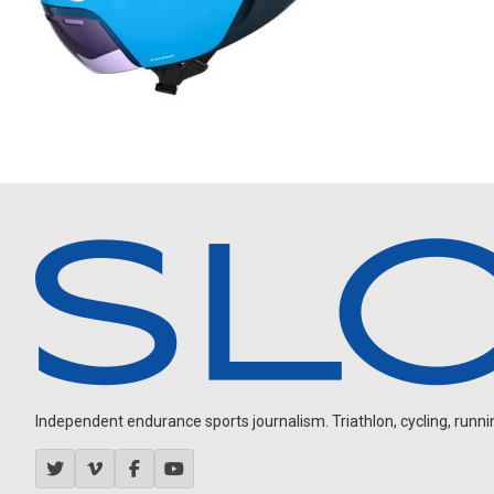
Independent endurance sports journalism. Triathlon, cycling, running