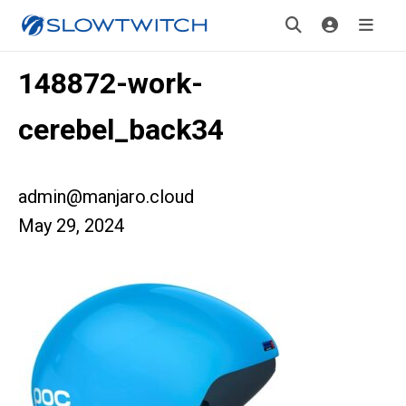
148872-work-
cerebel_back34
admin@manjaro.cloud
May 29, 2024