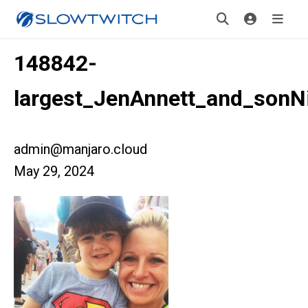
148842-
largest_JenAnnett_and_sonN
admin@manjaro.cloud
May 29, 2024