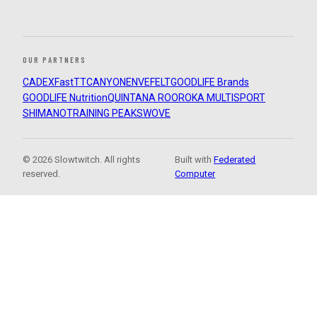
OUR PARTNERS
CADEX
FastTT
CANYON
ENVE
FELT
GOODLIFE Brands
GOODLIFE Nutrition
QUINTANA ROO
ROKA MULTISPORT
SHIMANO
TRAINING PEAKS
WOVE
© 2026 Slowtwitch. All rights
Built with
Federated
reserved.
Computer