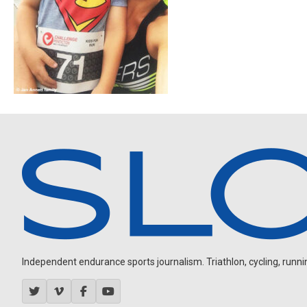
Independent endurance sports journalism. Triathlon, cycling, running