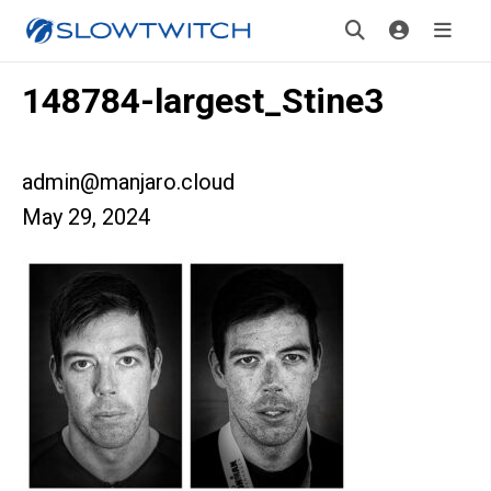
148784-largest_Stine3
admin@manjaro.cloud
May 29, 2024