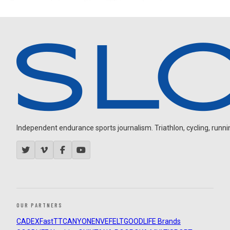
Independent endurance sports journalism. Triathlon, cycling, running
OUR PARTNERS
CADEX
FastTT
CANYON
ENVE
FELT
GOODLIFE Brands