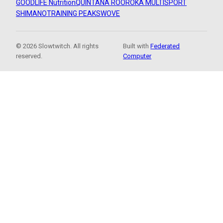
GOODLIFE Nutrition
QUINTANA ROO
ROKA MULTISPORT
SHIMANO
TRAINING PEAKS
WOVE
© 2026 Slowtwitch. All rights
Built with
Federated
reserved.
Computer