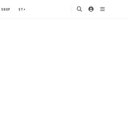
SHOP
ST+