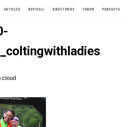
ARTICLES
BUY/SELL
DIRECTORIES
FORUM
PODCASTS
0-
_coltingwithladies
.cloud