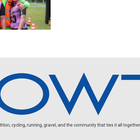
on, cycling, running, gravel, and the community that ties it all together