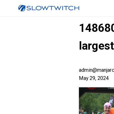
14868
largest
admin@manjaro
May 29, 2024