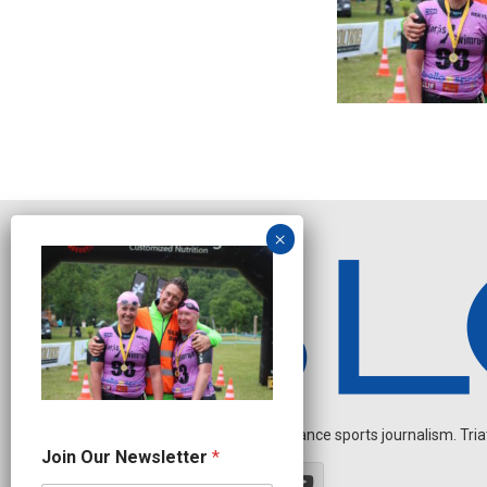
Independent endurance sports journalism. Triathl
*
Join Our Newsletter
*
*
O