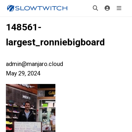
148561-
largest_ronniebigboard
admin@manjaro.cloud
May 29, 2024