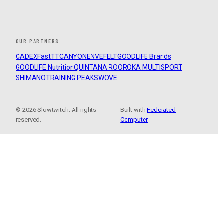
OUR PARTNERS
CADEX
FastTT
CANYON
ENVE
FELT
GOODLIFE Brands
GOODLIFE Nutrition
QUINTANA ROO
ROKA MULTISPORT
SHIMANO
TRAINING PEAKS
WOVE
© 2026 Slowtwitch. All rights
Built with
Federated
reserved.
Computer