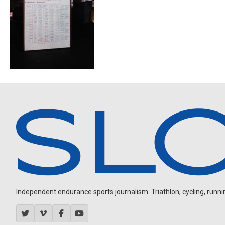
Independent endurance sports journalism. Triathlon, cycling, running