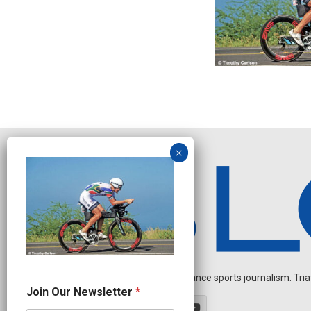
Independent endurance sports journalism. Triathl
*
Join Our Newsletter
*
N
e