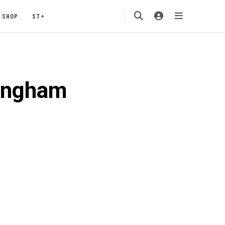
SHOP
ST+
kingham