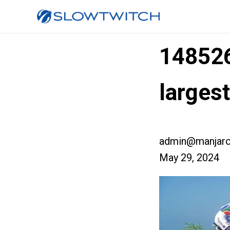
14852
larges
admin@manjaro
May 29, 2024