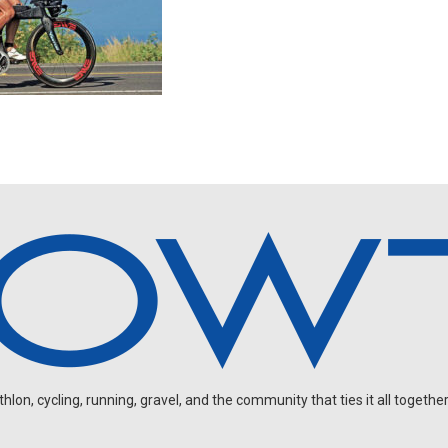
on, cycling, running, gravel, and the community that ties it all together