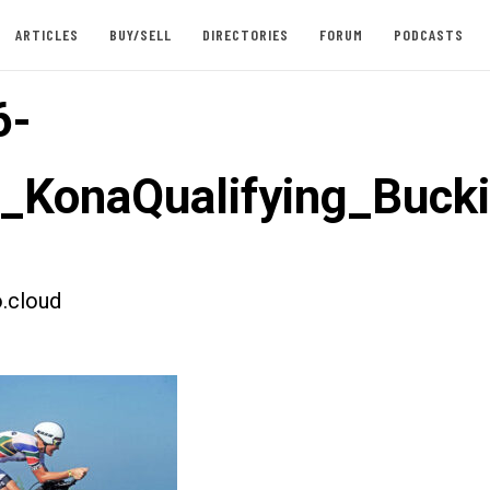
ARTICLES
BUY/SELL
DIRECTORIES
FORUM
PODCASTS
6-
t_KonaQualifying_Buc
.cloud