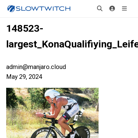
148523-
largest_KonaQualifiying_Lei
admin@manjaro.cloud
May 29, 2024