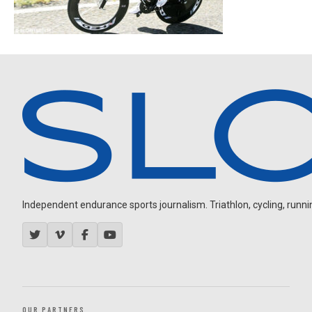
Independent endurance sports journalism. Triathlon, cycling, running
OUR PARTNERS