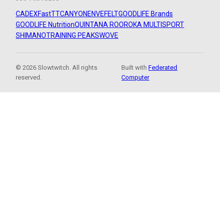
CADEX
FastTT
CANYON
ENVE
FELT
GOODLIFE Brands
GOODLIFE Nutrition
QUINTANA ROO
ROKA MULTISPORT
SHIMANO
TRAINING PEAKS
WOVE
© 2026 Slowtwitch. All rights
Built with
Federated
reserved.
Computer