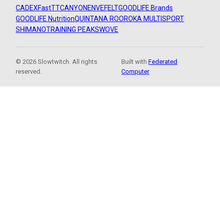
CADEX
FastTT
CANYON
ENVE
FELT
GOODLIFE Brands
GOODLIFE Nutrition
QUINTANA ROO
ROKA MULTISPORT
SHIMANO
TRAINING PEAKS
WOVE
© 2026 Slowtwitch. All rights
Built with
Federated
reserved.
Computer