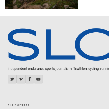
Independent endurance sports journalism. Triathlon, cycling, running
OUR PARTNERS