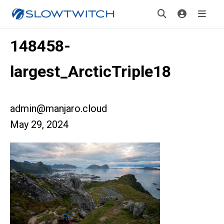
148458-
largest_ArcticTriple18
admin@manjaro.cloud
May 29, 2024