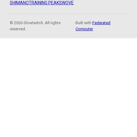
SHIMANO
TRAINING PEAKS
WOVE
© 2026 Slowtwitch. All rights
Built with
Federated
reserved.
Computer