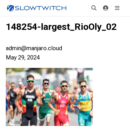
148254-largest_RioOly_02
admin@manjaro.cloud
May 29, 2024