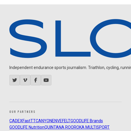
Independent endurance sports journalism. Triathlon, cycling, running
OUR PARTNERS
CADEX
FastTT
CANYON
ENVE
FELT
GOODLIFE Brands
GOODLIFE Nutrition
QUINTANA ROO
ROKA MULTISPORT