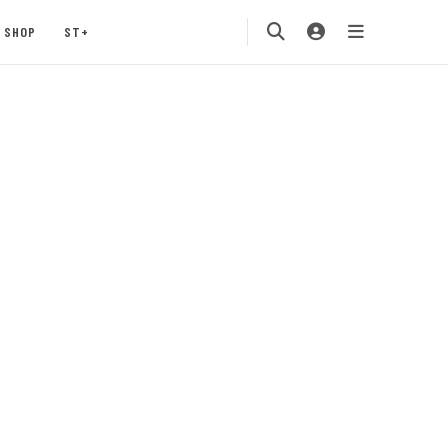
SHOP
ST+