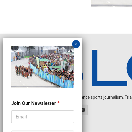
Independent endurance sports journalism. Triathl
N
Join Our Newsletter
*
a
m
e
O
u