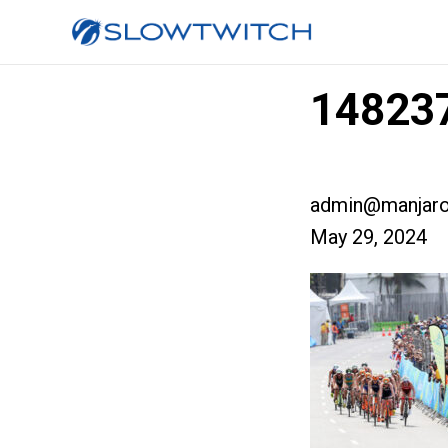
148237
admin@manjaro
May 29, 2024