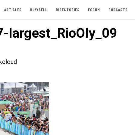
ARTICLES
BUY/SELL
DIRECTORIES
FORUM
PODCASTS
-largest_RioOly_09
.cloud