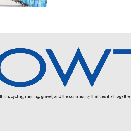
on, cycling, running, gravel, and the community that ties it all together