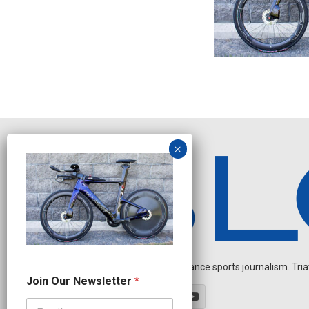
Independent endurance sports journalism. Triathl
O
Join Our Newsletter
*
u
r