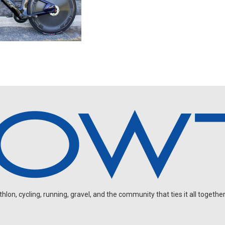
on, cycling, running, gravel, and the community that ties it all together