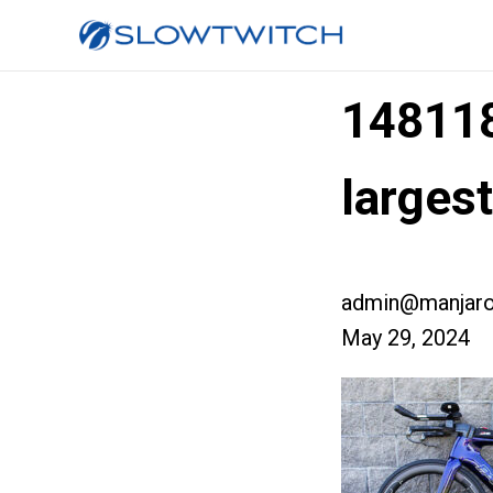
14811
larges
admin@manjaro
May 29, 2024