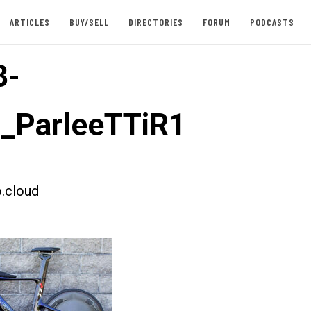
ARTICLES
BUY/SELL
DIRECTORIES
FORUM
PODCASTS
8-
t_ParleeTTiR1
.cloud