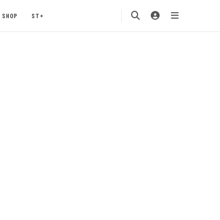
SHOP
ST+