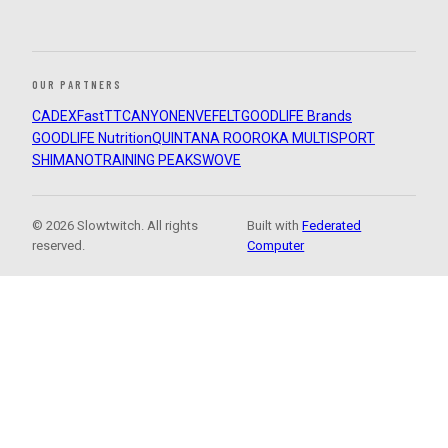
OUR PARTNERS
CADEX
FastTT
CANYON
ENVE
FELT
GOODLIFE Brands
GOODLIFE Nutrition
QUINTANA ROO
ROKA MULTISPORT
SHIMANO
TRAINING PEAKS
WOVE
© 2026 Slowtwitch. All rights
Built with
Federated
reserved.
Computer