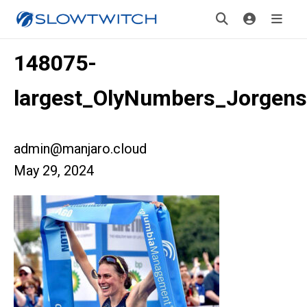
148075-
largest_OlyNumbers_Jorgen
admin@manjaro.cloud
May 29, 2024