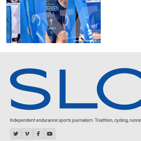
Independent endurance sports journalism. Triathlon, cycling, running