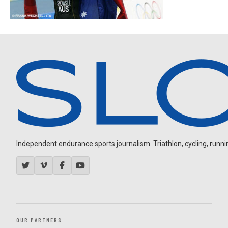
Independent endurance sports journalism. Triathlon, cycling, running
OUR PARTNERS