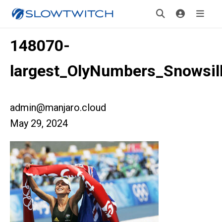
148070-
largest_OlyNumbers_Snowsil
admin@manjaro.cloud
May 29, 2024