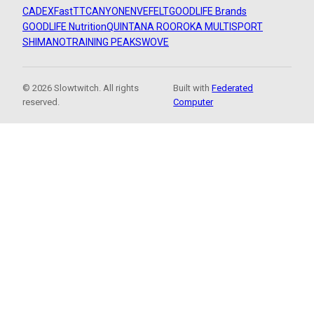
CADEX
FastTT
CANYON
ENVE
FELT
GOODLIFE Brands
GOODLIFE Nutrition
QUINTANA ROO
ROKA MULTISPORT
SHIMANO
TRAINING PEAKS
WOVE
© 2026 Slowtwitch. All rights
Built with
Federated
reserved.
Computer