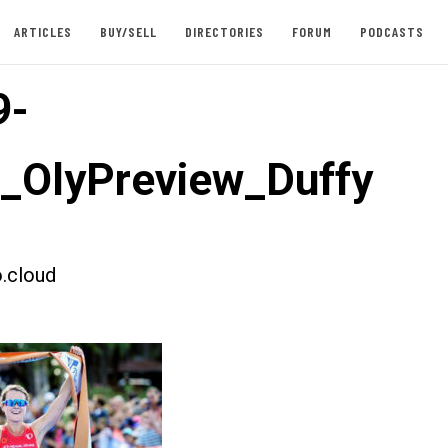
ARTICLES
BUY/SELL
DIRECTORIES
FORUM
PODCASTS
9-
t_OlyPreview_Duffy
.cloud