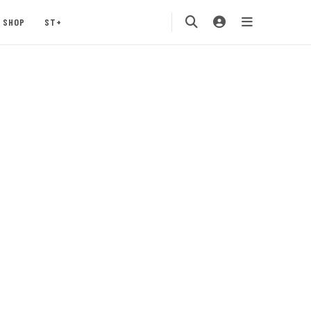
SHOP
ST+