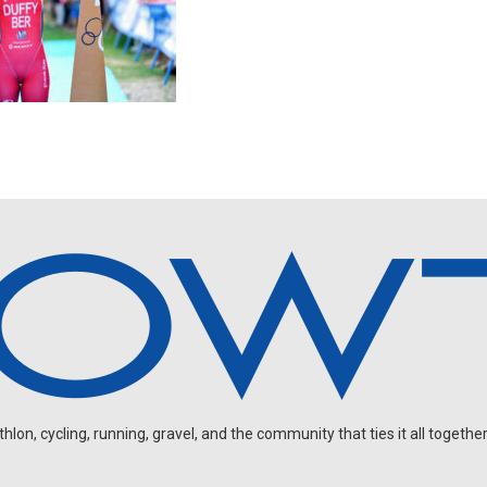
on, cycling, running, gravel, and the community that ties it all together