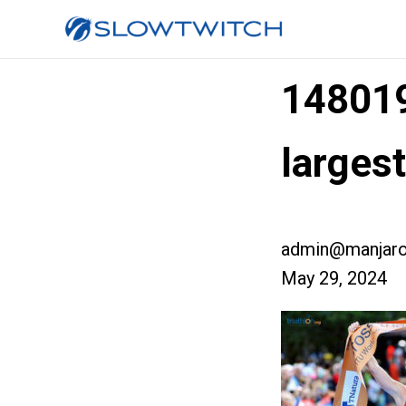
14801
larges
admin@manjaro
May 29, 2024