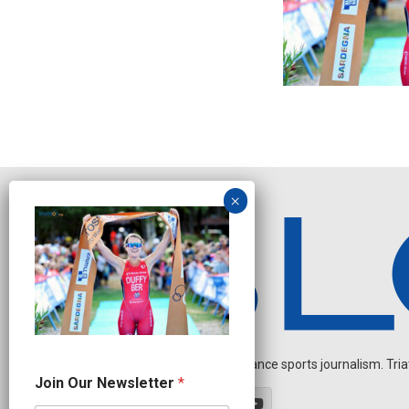
Independent endurance sports journalism. Triathl
N
Join Our Newsletter
*
a
m