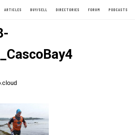
ARTICLES
BUY/SELL
DIRECTORIES
FORUM
PODCASTS
8-
t_CascoBay4
.cloud