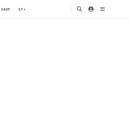
SHOP
ST+