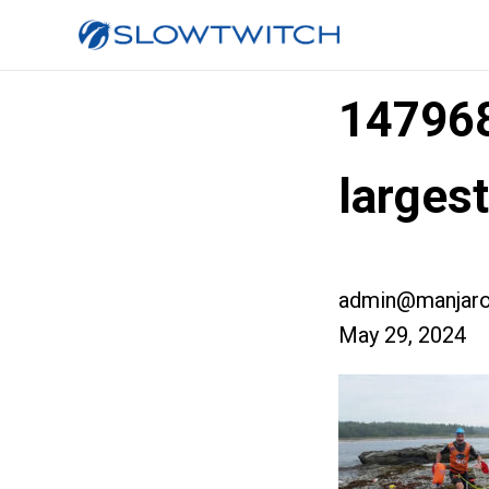
14796
larges
admin@manjaro
May 29, 2024