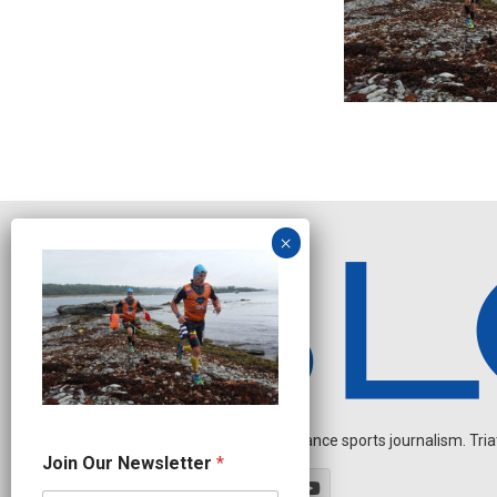
Independent endurance sports journalism. Triathl
J
Join Our Newsletter
*
o
i