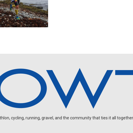
on, cycling, running, gravel, and the community that ties it all together